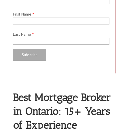
First Name
*
Last Name
*
Best Mortgage Broker
in Ontario: 15+ Years
of Experience