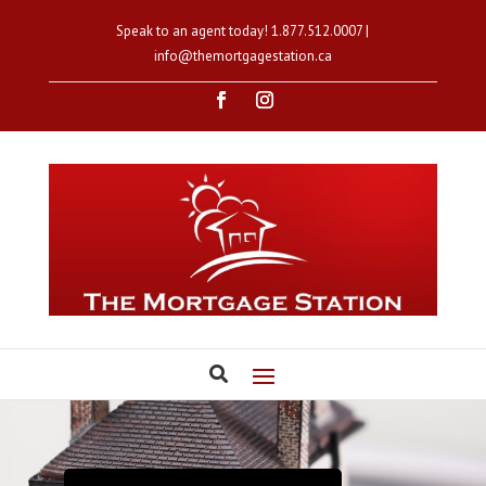
Speak to an agent today!
1.877.512.0007
|
info@themortgagestation.ca