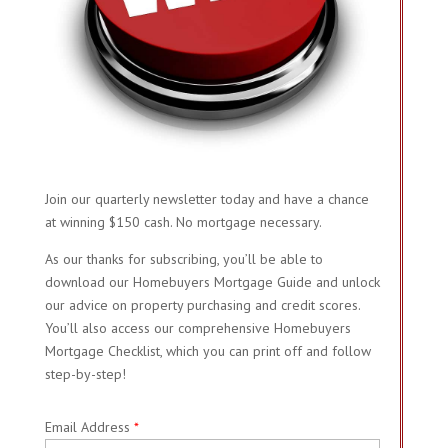
Join our quarterly newsletter today and have a chance
at winning $150 cash. No mortgage necessary.
As our thanks for subscribing, you’ll be able to
download our Homebuyers Mortgage Guide and unlock
our advice on property purchasing and credit scores.
You’ll also access our comprehensive Homebuyers
Mortgage Checklist, which you can print off and follow
step-by-step!
Email Address
*