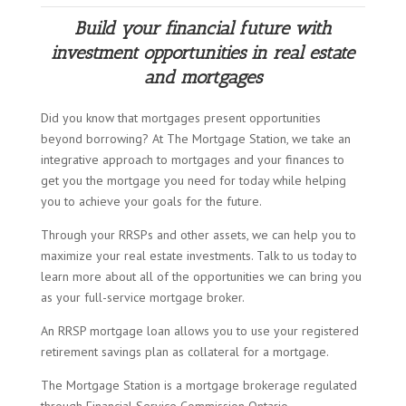
Build your financial future with
investment opportunities in real estate
and mortgages
Did you know that mortgages present opportunities
beyond borrowing? At The Mortgage Station, we take an
integrative approach to mortgages and your finances to
get you the mortgage you need for today while helping
you to achieve your goals for the future.
Through your RRSPs and other assets, we can help you to
maximize your real estate investments. Talk to us today to
learn more about all of the opportunities we can bring you
as your full-service mortgage broker.
An RRSP mortgage loan allows you to use your registered
retirement savings plan as collateral for a mortgage.
The Mortgage Station is a mortgage brokerage regulated
through Financial Service Commission Ontario.