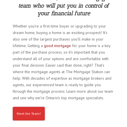
team who will put you in control of
your financial future
Whether you’re a first-time buyer or upgrading to your
dream home, buying a home is an exciting prospect! It’s
also one of the largest purchases you’ll make in your
lifetime. Getting a
good mortgage
for your home is a key
part of the purchase process, so it’s important that you
understand all of your options and are comfortable with
your final decision. Easier said than done, right? That’s
where the mortgage agents at The Mortgage Station can
help. With decades of expertise as mortgage brokers and
agents, our experienced team is ready to guide you
through the mortgage process. Learn more about our team
and see why we’re Ontario’s top mortgage specialists.
Meet the Team!