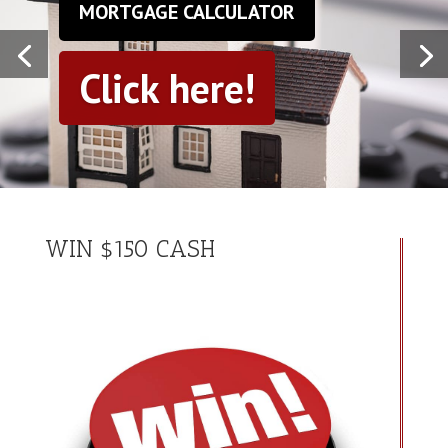
MORTGAGE CALCULATOR
Click here!
WIN $150 CASH