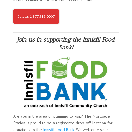
Call Us 1.877.512.0007
Join us in supporting the Innisfil Food
Bank!
Are you in the area or planning to visit? The Mortgage
Station is proud to be a registered drop-off location for
donations to the
Innisfil Food Bank
. We welcome your