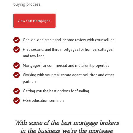
buying process.
View Our Mortgages!

One-on-one credit and income review with counselling

First, second, and third mortgages for homes, cottages,
and raw land

Mortgages for commercial and multi-unit properties

Working with your real estate agent, solicitor, and other
partners

Getting you the best options for funding

FREE education seminars
With some of the best mortgage brokers
in the business, we’re the mortgage