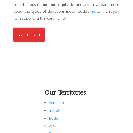
contributions during our regular business hours. Learn more
about the types of donations most needed
here
. Thank you
for supporting the community!
Give Us a Visit
Our Territories
Vaughan
Innisfil
Bolton
Ajax