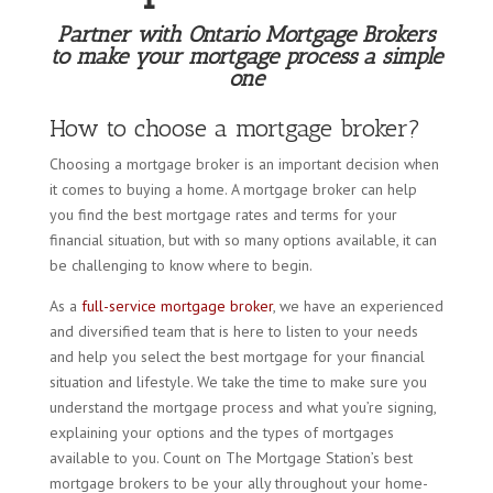
Partner with Ontario Mortgage Brokers
to make your mortgage process a simple
one
How to choose a mortgage broker?
Choosing a mortgage broker is an important decision when
it comes to buying a home. A mortgage broker can help
you find the best mortgage rates and terms for your
financial situation, but with so many options available, it can
be challenging to know where to begin.
As a
full-service mortgage broker
, we have an experienced
and diversified team that is here to listen to your needs
and help you select the best mortgage for your financial
situation and lifestyle. We take the time to make sure you
understand the mortgage process and what you’re signing,
explaining your options and the types of mortgages
available to you. Count on The Mortgage Station’s best
mortgage brokers to be your ally throughout your home-