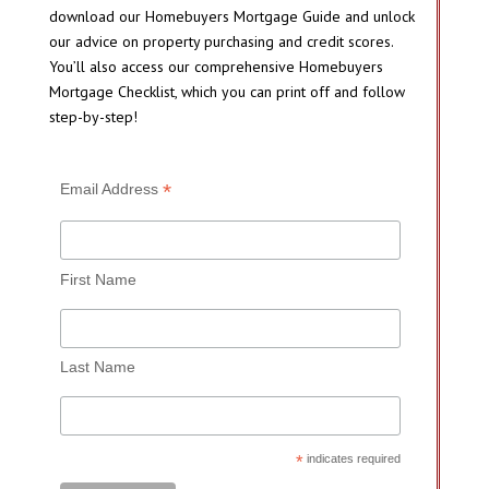
download our Homebuyers Mortgage Guide and unlock
our advice on property purchasing and credit scores.
You’ll also access our comprehensive Homebuyers
Mortgage Checklist, which you can print off and follow
step-by-step!
*
Email Address
First Name
Last Name
*
indicates required