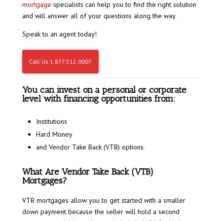
mortgage
specialists can help you to find the right solution
and will answer all of your questions along the way.
Speak to an agent today!
Call Us 1.877.512.0007
You can invest on a personal or corporate
level with financing opportunities from:
Institutions
Hard Money
and Vendor Take Back (VTB) options.
What Are Vendor Take Back (VTB)
Mortgages?
VTB mortgages allow you to get started with a smaller
down payment because the seller will hold a second