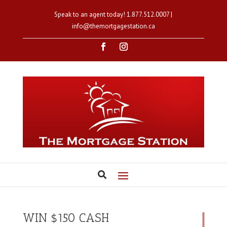
Speak to an agent today!
1.877.512.0007
|
info@themortgagestation.ca
WIN $150 CASH