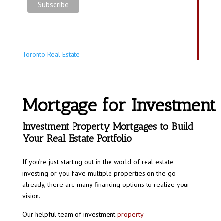
Toronto Real Estate
Mortgage for Investment
Investment Property Mortgages to Build
Your Real Estate Portfolio
If you’re just starting out in the world of real estate
investing or you have multiple properties on the go
already, there are many financing options to realize your
vision.
Our helpful team of investment
property