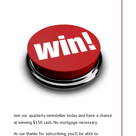
Join our quarterly newsletter today and have a chance
at winning $150 cash. No mortgage necessary.
As our thanks for subscribing, you’ll be able to