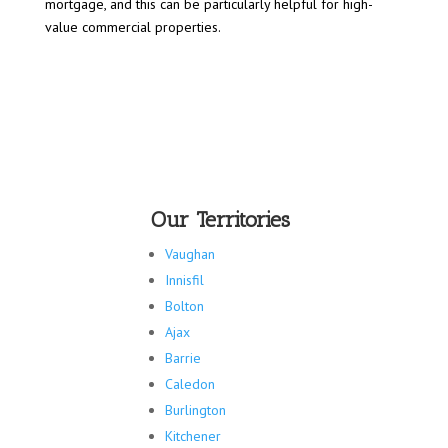
mortgage, and this can be particularly helpful for high-
value commercial properties.
Our Territories
Vaughan
Innisfil
Bolton
Ajax
Barrie
Caledon
Burlington
Kitchener