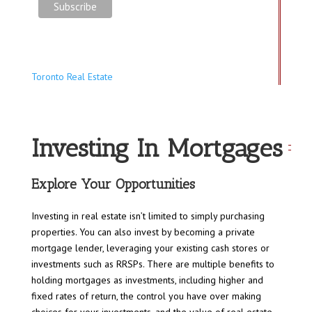
Toronto Real Estate
Investing In Mortgages
Explore Your Opportunities
Investing in real estate isn’t limited to simply purchasing
properties. You can also invest by becoming a private
mortgage lender, leveraging your existing cash stores or
investments such as RRSPs. There are multiple benefits to
holding mortgages as investments, including higher and
fixed rates of return, the control you have over making
choices for your investments, and the value of real estate