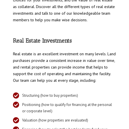
as collateral. Discover all the different types of real estate
investments and talk to one of our knowledgeable team
members to help you make wise decisions.
Real Estate Investments
Real estate is an excellent investment on many levels. Land
purchases provide a consistent increase in value over time,
and rental properties can provide income that helps to
support the cost of operating and maintaining the facility.
Our team can help you at every stage, including:

Structuring (how to buy properties)

Positioning (how to qualify for financing at the personal
or corporate level)

Valuation (how properties are evaluated)