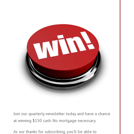
Join our quarterly newsletter today and have a chance
at winning $150 cash. No mortgage necessary.
As our thanks for subscribing, you’ll be able to