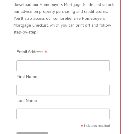
download our Homebuyers Mortgage Guide and unlock
our advice on property purchasing and credit scores.
You’ll also access our comprehensive Homebuyers
Mortgage Checklist, which you can print off and follow
step-by-step!
*
Email Address
First Name
Last Name
*
indicates required