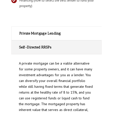

Financing (how to select the best lender to fund your
property)
Private Mortgage Lending
Self-Directed RRSPs
A private mortgage can be a viable alternative
for some property owners, and it can have many
investment advantages for you as a lender. You
can diversify your overall financial portfolio
while still having fixed terms that generate fixed
returns at the healthy rate of 8 to 15%, and you
can use registered funds or liquid cash to fund
the mortgage. The mortgaged property has
inherent value that serves as direct collateral,