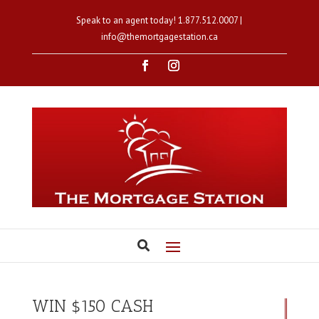
Speak to an agent today!
1.877.512.0007
|
info@themortgagestation.ca
WIN $150 CASH