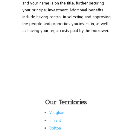
and your name is on the title, further securing
your principal investment. Additional benefits
include having control in selecting and approving
the people and properties you invest in, as well
as having your legal costs paid by the borrower.
Our Territories
Vaughan
Innisfil
Bolton