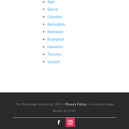
Ajax
Barrie
Caledon
Burlington
Kitchener
Brampton
Hamilton
Toronto
Guelph
The Mortgage Station © 2013 •
Privacy Policy
• Licensed under
Broker #11707