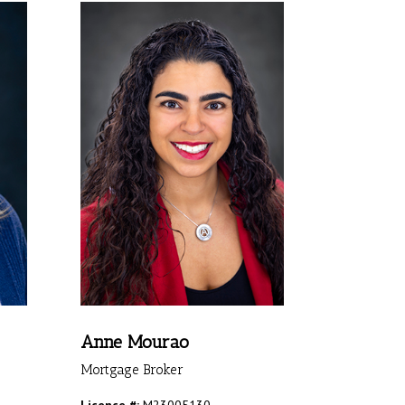
Anne Mourao
Mortgage Broker
Licence #:
M23005130