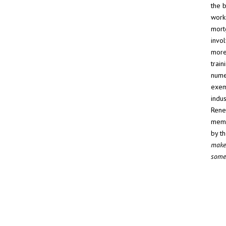
the 
work
mort
invol
more
train
nume
exem
indus
Rene
memb
by t
make 
someo