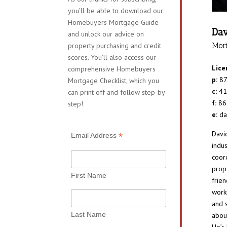
you’ll be able to download our
Homebuyers Mortgage Guide
Dav
and unlock our advice on
property purchasing and credit
Mor
scores. You’ll also access our
Lice
comprehensive Homebuyers
p:
87
Mortgage Checklist, which you
c:
41
can print off and follow step-by-
f:
86
step!
e:
da
Davi
*
Email Address
indus
coor
prop
First Name
frie
worki
and 
Last Name
abou