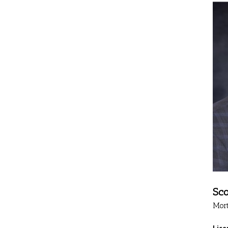
Sco
Mor
Lice