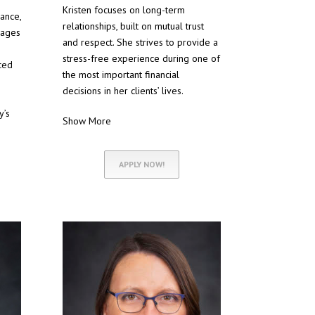
Kristen focuses on long-term
nance,
relationships, built on mutual trust
gages
and respect. She strives to provide a
stress-free experience during one of
ced
the most important financial
decisions in her clients’ lives.
y’s
Show More
APPLY NOW!