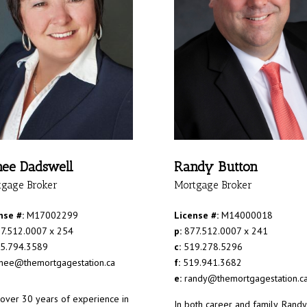
ee Dadswell
Randy Button
tgage Broker
Mortgage Broker
nse #:
M17002299
License #:
M14000018
7.512.0007 x 254
p:
877.512.0007 x 241
5.794.3589
c:
519.278.5296
nee@themortgagestation.ca
f:
519.941.3682
e:
randy@themortgagestation.c
 over 30 years of experience in
In both career and family, Randy