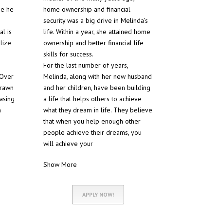
se he
home ownership and financial
security was a big drive in Melinda’s
al is
life. Within a year, she attained home
lize
ownership and better financial life
skills for success.
For the last number of years,
 Over
Melinda, along with her new husband
drawn
and her children, have been building
hasing
a life that helps others to achieve
h
what they dream in life. They believe
that when you help enough other
people achieve their dreams, you
will achieve your
Show More
APPLY NOW!