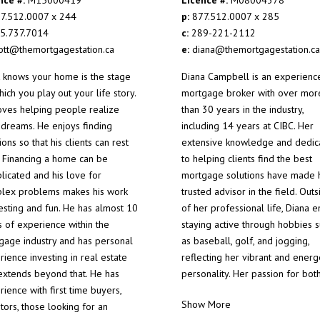
7.512.0007 x 244
p:
877.512.0007 x 285
5.737.7014
c:
289-221-2112
ott@themortgagestation.ca
e:
diana@themortgagestation.ca
t knows your home is the stage
Diana Campbell is an experienc
ich you play out your life story.
mortgage broker with over mor
oves helping people realize
than 30 years in the industry,
r dreams. He enjoys finding
including 14 years at CIBC. Her
ions so that his clients can rest
extensive knowledge and dedic
. Financing a home can be
to helping clients find the best
licated and his love for
mortgage solutions have made 
lex problems makes his work
trusted advisor in the field. Outs
resting and fun. He has almost 10
of her professional life, Diana e
s of experience within the
staying active through hobbies 
gage industry and has personal
as baseball, golf, and jogging,
ience investing in real estate
reflecting her vibrant and energ
 extends beyond that. He has
personality. Her passion for bot
ience with first time buyers,
Show More
tors, those looking for an