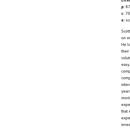
p:
87
c:
70
e:
sc
Scot
on wh
He l
thei
solut
easy
comp
comp
inte
year
mort
exper
that
exper
inves