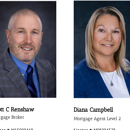
tt C Renshaw
Diana Campbell
tgage Broker
Mortgage Agent Level 2
nce #:
M15000419
Licence #:
M08004378