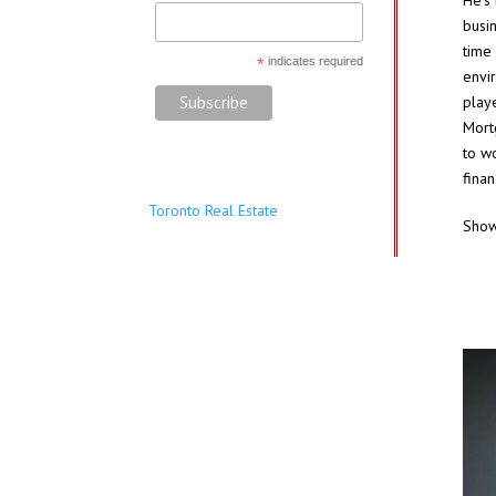
He’s
busi
time
*
indicates required
envi
playe
Mort
to wo
finan
Toronto Real Estate
Sho