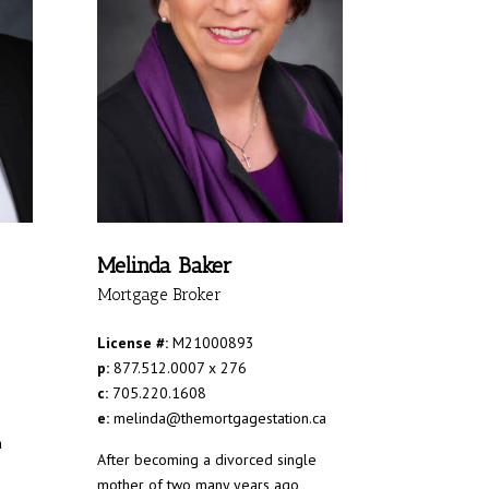
Melinda Baker
Mortgage Broker
License #:
M21000893
p:
877.512.0007 x 276
c:
705.220.1608
e:
melinda@themortgagestation.ca
a
After becoming a divorced single
mother of two many years ago,