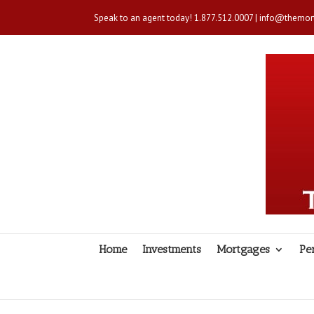
Speak to an agent today!
1.877.512.0007
|
info@themort
Home
Investments
Mortgages
Pe