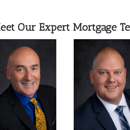
eet Our Expert Mortgage T