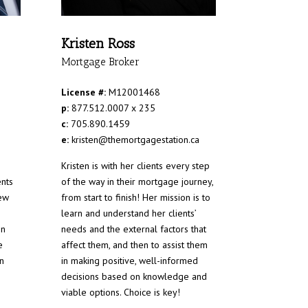
Kristen Ross
Mortgage Broker
License #:
M12001468
p:
877.512.0007 x 235
c:
705.890.1459
e:
kristen@themortgagestation.ca
Kristen is with her clients every step
ents
of the way in their mortgage journey,
ew
from start to finish! Her mission is to
learn and understand her clients’
en
needs and the external factors that
e
affect them, and then to assist them
n
in making positive, well-informed
decisions based on knowledge and
viable options. Choice is key!