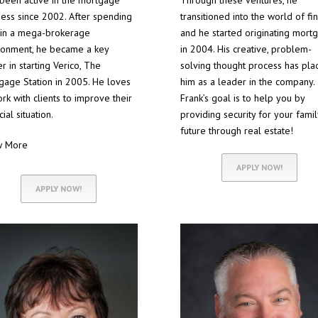
 been active in the mortgage
Through these ventures, he
ness since 2002. After spending
transitioned into the world of fi
 in a mega-brokerage
and he started originating mort
ronment, he became a key
in 2004. His creative, problem-
r in starting Verico, The
solving thought process has pla
gage Station in 2005. He loves
him as a leader in the company.
rk with clients to improve their
Frank’s goal is to help you by
cial situation.
providing security for your famil
future through real estate!
w More
APPLY NOW!
APPLY NOW!