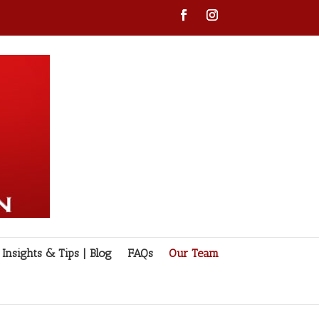
Insights & Tips | Blog
FAQs
Our Team