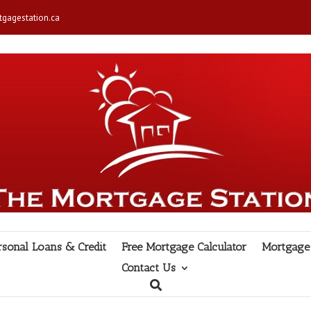
gagestation.ca
rsonal Loans & Credit
Free Mortgage Calculator
Mortgage 
Contact Us