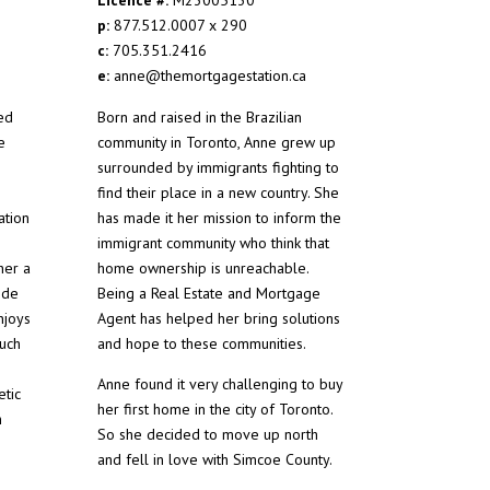
p:
877.512.0007 x 290
c:
705.351.2416
e:
anne@themortgagestation.ca
ed
Born and raised in the Brazilian
e
community in Toronto, Anne grew up
surrounded by immigrants fighting to
find their place in a new country. She
ation
has made it her mission to inform the
immigrant community who think that
her a
home ownership is unreachable.
ide
Being a Real Estate and Mortgage
njoys
Agent has helped her bring solutions
such
and hope to these communities.
Anne found it very challenging to buy
etic
her first home in the city of Toronto.
h
So she decided to move up north
and fell in love with Simcoe County.