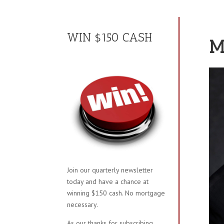
WIN $150 CASH
M
Join our quarterly newsletter
today and have a chance at
winning $150 cash. No mortgage
necessary.
As our thanks for subscribing,