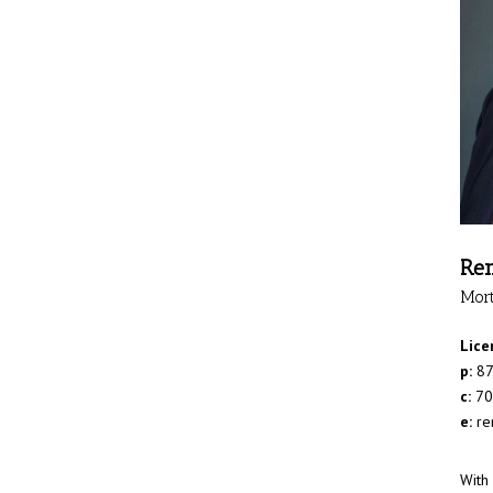
Ren
Mor
Lice
p:
87
c:
70
e:
re
With