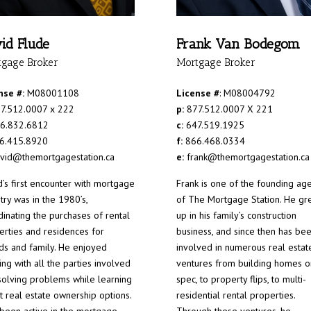
id Flude
Frank Van Bodegom
tgage Broker
Mortgage Broker
nse #:
M08001108
License #
: M08004792
7.512.0007 x 222
p:
877.512.0007 X 221
6.832.6812
c:
647.519.1925
6.415.8920
f:
866.468.0334
vid@themortgagestation.ca
e:
frank@themortgagestation.ca
d’s first encounter with mortgage
Frank is one of the founding ag
try was in the 1980’s,
of The Mortgage Station. He gr
dinating the purchases of rental
up in his family’s construction
erties and residences for
business, and since then has be
nds and family. He enjoyed
involved in numerous real estat
ng with all the parties involved
ventures from building homes o
solving problems while learning
spec, to property flips, to multi-
t real estate ownership options.
residential rental properties.