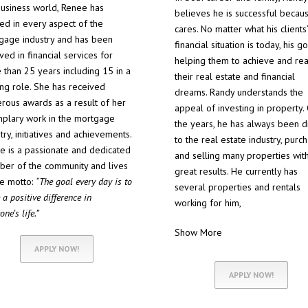
business world, Renee has
believes he is successful becau
ed in every aspect of the
cares. No matter what his clients’
gage industry and has been
financial situation is today, his go
ved in financial services for
helping them to achieve and rea
 than 25 years including 15 in a
their real estate and financial
ing role. She has received
dreams. Randy understands the
rous awards as a result of her
appeal of investing in property.
plary work in the mortgage
the years, he has always been 
try, initiatives and achievements.
to the real estate industry, purc
e is a passionate and dedicated
and selling many properties wit
er of the community and lives
great results. He currently has
he motto:
“The goal every day is to
several properties and rentals
a positive difference in
working for him,
ne’s life.”
Show More
APPLY NOW!
APPLY NOW!