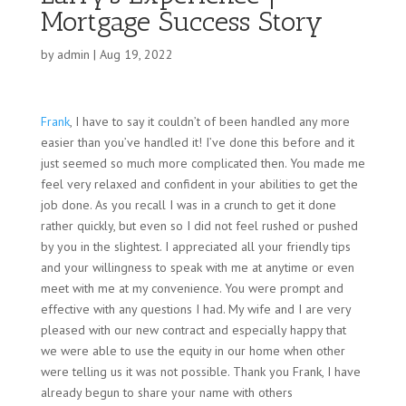
Mortgage Success Story
by
admin
|
Aug 19, 2022
Frank
, I have to say it couldn’t of been handled any more
easier than you’ve handled it! I’ve done this before and it
just seemed so much more complicated then. You made me
feel very relaxed and confident in your abilities to get the
job done. As you recall I was in a crunch to get it done
rather quickly, but even so I did not feel rushed or pushed
by you in the slightest.
I appreciated all your friendly tips
and your willingness to speak with me at anytime or even
meet with me at my convenience. You were prompt and
effective with any questions I had. My wife and I are very
pleased with our new contract and especially happy that
we were able to use the equity in our home when other
were telling us it was not possible. Thank you Frank, I have
already begun to share your name with others