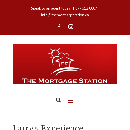
Speak to an agent today!
1.877.512.0007
|
info@themortgagestation.ca
Larry’s Experience |