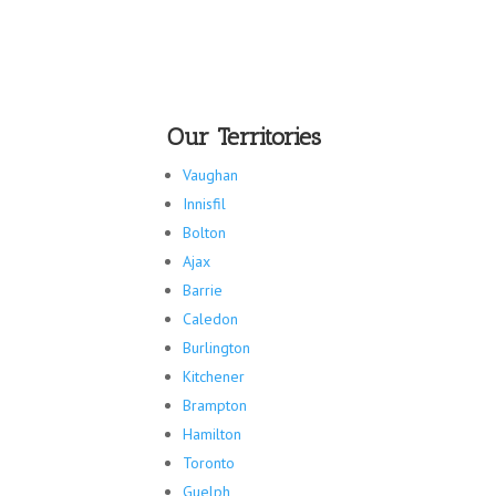
Our Territories
Vaughan
Innisfil
Bolton
Ajax
Barrie
Caledon
Burlington
Kitchener
Brampton
Hamilton
Toronto
Guelph