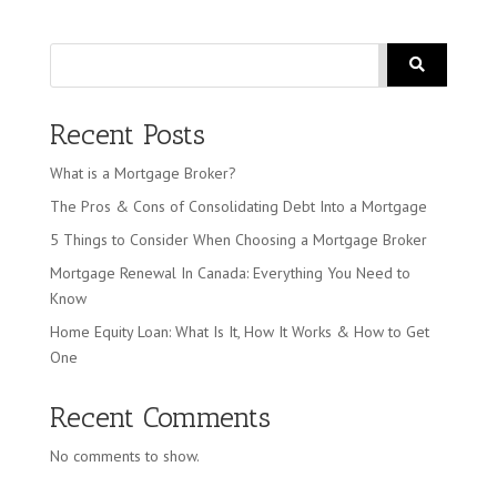
Search
Recent Posts
What is a Mortgage Broker?
The Pros & Cons of Consolidating Debt Into a Mortgage
5 Things to Consider When Choosing a Mortgage Broker
Mortgage Renewal In Canada: Everything You Need to
Know
Home Equity Loan: What Is It, How It Works & How to Get
One
Recent Comments
No comments to show.