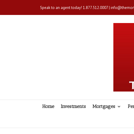
Speak to an agent today!
1.877.512.0007
|
info@themort
Home
Investments
Mortgages
Pe