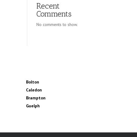
Recent
Comments
No comments to show.
Bolton
Caledon
Brampton
Guelph