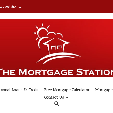
gagestation.ca
rsonal Loans & Credit
Free Mortgage Calculator
Mortgage 
Contact Us