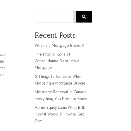
Search
Recent Posts
What is a Mortgage Broker?
The Pros & Cons of
ewal
Consolidating Debt Into a
uld
Mortgage
 can
nce
5 Things to Consider When
Choosing a Mortgage Broker
Mortgage Renewal In Canada:
Everything You Need to Know
Home Equity Loan: What Is It,
How It Works & How to Get
One