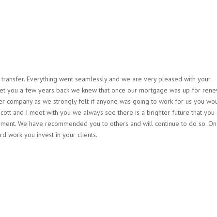
e transfer. Everything went seamlessly and we are very pleased with your
met you a few years back we knew that once our mortgage was up for ren
her company as we strongly felt if anyone was going to work for us you wo
tt and I meet with you we always see there is a brighter future that you
irement. We have recommended you to others and will continue to do so. O
rd work you invest in your clients.