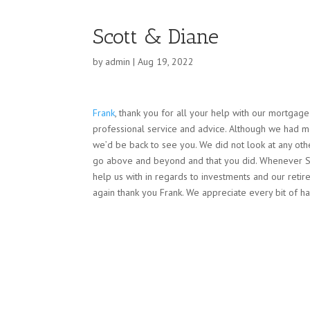
Scott & Diane
by
admin
|
Aug 19, 2022
Frank
, thank you for all your help with our mortgag
professional service and advice. Although we had 
we’d be back to see you.
We did not look at any ot
go above and beyond and that you did. Whenever Sco
help us with in regards to investments and our ret
again thank you Frank. We appreciate every bit of ha