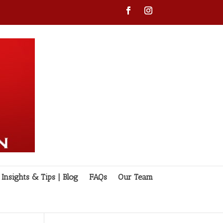
Insights & Tips | Blog
FAQs
Our Team