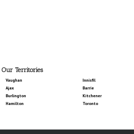
Our Territories
Vaughan
Innisfil
Ajax
Barrie
Burlington
Kitchener
Hamilton
Toronto