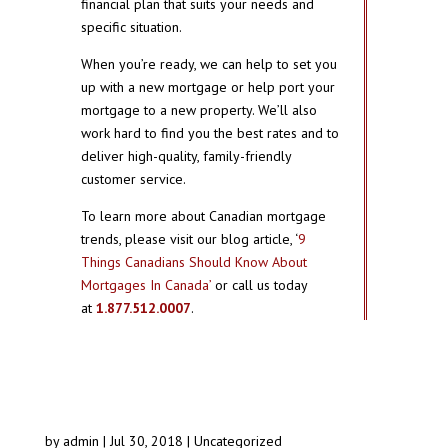
financial plan that suits your needs and
specific situation.
When you’re ready, we can help to set you
up with a new mortgage or help port your
mortgage to a new property. We’ll also
work hard to find you the best rates and to
deliver high-quality, family-friendly
customer service.
To learn more about Canadian mortgage
trends, please visit our blog article, ‘
9
Things Canadians Should Know About
Mortgages In Canada’
or call us today
at
1.877.512.0007
.
by
admin
|
Jul 30, 2018
|
Uncategorized