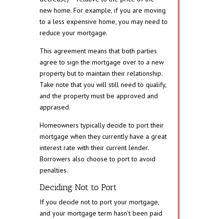
new home. For example, if you are moving
to a less expensive home, you may need to
reduce your mortgage.
This agreement means that both parties
agree to sign the mortgage over to a new
property but to maintain their relationship.
Take note that you will still need to qualify,
and the property must be approved and
appraised.
Homeowners typically decide to port their
mortgage when they currently have a great
interest rate with their current lender.
Borrowers also choose to port to avoid
penalties.
Deciding Not to Port
If you decide not to port your mortgage,
and your mortgage term hasn’t been paid