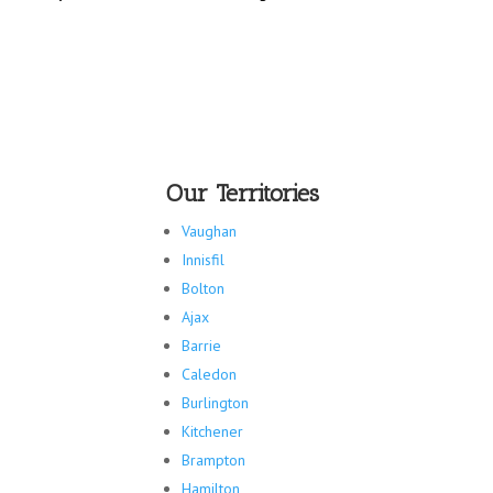
Our Territories
Vaughan
Innisfil
Bolton
Ajax
Barrie
Caledon
Burlington
Kitchener
Brampton
Hamilton