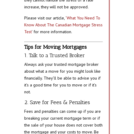
increase, they will not be approved.
Please visit our article, ‘
What You Need To
Know About The Canadian Mortgage Stress
Test
’ for more information.
Tips for Moving Mortgages
1. Talk to a Trusted Broker
Always ask your trusted mortgage broker
about what a move for you might look like
financially. They’ll be able to advise you if
it’s a good time for you to move or if it’s
not.
2. Save for Fees & Penalties
Fees and penalties can come up if you are
breaking your current mortgage term or if
the sale of your house does not cover both
the mortgage and your costs to move. Be