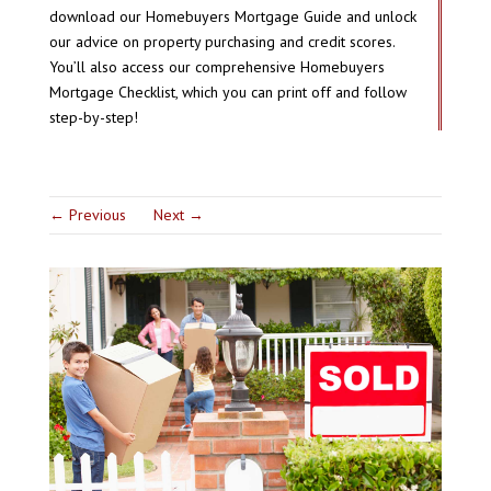
download our Homebuyers Mortgage Guide and unlock
our advice on property purchasing and credit scores.
You’ll also access our comprehensive Homebuyers
Mortgage Checklist, which you can print off and follow
step-by-step!
←
Previous
Next
→