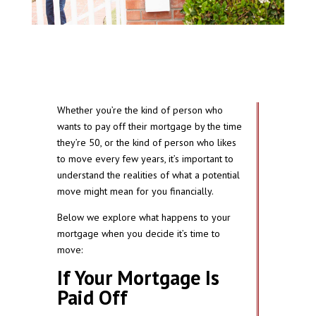
Whether you’re the kind of person who
wants to pay off their mortgage by the time
they’re 50, or the kind of person who likes
to move every few years, it’s important to
understand the realities of what a potential
move might mean for you financially.
Below we explore what happens to your
mortgage when you decide it’s time to
move:
If Your Mortgage Is
Paid Off