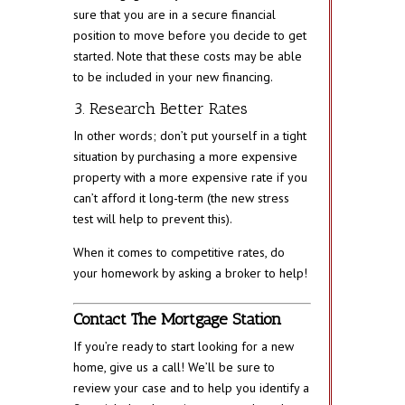
sure that you are in a secure financial
position to move before you decide to get
started. Note that these costs may be able
to be included in your new financing.
3. Research Better Rates
In other words; don’t put yourself in a tight
situation by purchasing a more expensive
property with a more expensive rate if you
can’t afford it long-term (the new stress
test will help to prevent this).
When it comes to competitive rates, do
your homework by asking a broker to help!
Contact The Mortgage Station
If you’re ready to start looking for a new
home, give us a call! We’ll be sure to
review your case and to help you identify a