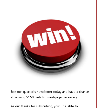
Join our quarterly newsletter today and have a chance
at winning $150 cash. No mortgage necessary.
As our thanks for subscribing, you’ll be able to