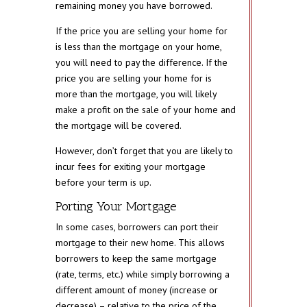
remaining money you have borrowed.
If the price you are selling your home for
is less than the mortgage on your home,
you will need to pay the difference. If the
price you are selling your home for is
more than the mortgage, you will likely
make a profit on the sale of your home and
the mortgage will be covered.
However, don’t forget that you are likely to
incur fees for exiting your mortgage
before your term is up.
Porting Your Mortgage
In some cases, borrowers can port their
mortgage to their new home. This allows
borrowers to keep the same mortgage
(rate, terms, etc.) while simply borrowing a
different amount of money (increase or
decrease) – relative to the price of the