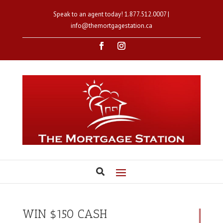
Speak to an agent today!
1.877.512.0007
|
info@themortgagestation.ca
WIN $150 CASH