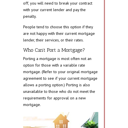
off, you will need to break your contract
with your current lender and pay the
penalty.
People tend to choose this option if they
are not happy with their current mortgage
lender, their services, or their rates.
Who Can’t Port a Mortgage?
Porting a mortgage is most often not an
option for those with a variable rate
mortgage. (Refer to your original mortgage
agreement to see if your current mortgage
allows a porting option.) Porting is also
unavailable to those who do not meet the
requirements for approval on a new
mortgage.