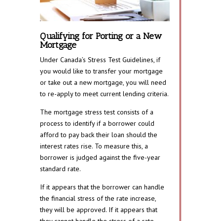
Qualifying for Porting or a New
Mortgage
Under Canada’s Stress Test Guidelines, if
you would like to transfer your mortgage
or take out a new mortgage, you will need
to re-apply to meet current lending criteria.
The mortgage stress test consists of a
process to identify if a borrower could
afford to pay back their loan should the
interest rates rise. To measure this, a
borrower is judged against the five-year
standard rate.
If it appears that the borrower can handle
the financial stress of the rate increase,
they will be approved. If it appears that
they cannot handle the stress of a rate