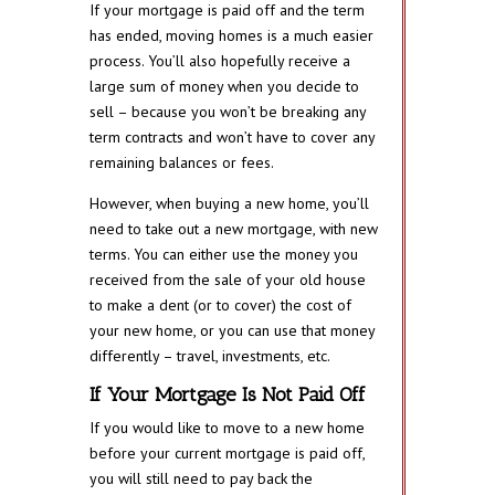
If your mortgage is paid off and the term
has ended, moving homes is a much easier
process. You’ll also hopefully receive a
large sum of money when you decide to
sell – because you won’t be breaking any
term contracts and won’t have to cover any
remaining balances or fees.
However, when buying a new home, you’ll
need to take out a new mortgage, with new
terms. You can either use the money you
received from the sale of your old house
to make a dent (or to cover) the cost of
your new home, or you can use that money
differently – travel, investments, etc.
If Your Mortgage Is Not Paid Off
If you would like to move to a new home
before your current mortgage is paid off,
you will still need to pay back the