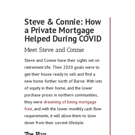
Steve & Connie: How
a Private Mortgage
Helped During COVID
Meet Steve and Connie
Steve and Connie have their sights set on
retirement life. Their 2020 goals were to
get their house ready to sell and find a
new home further north of Barrie. With lots
of equity in their home, and the lower
purchase prices in northern communities,
they were
dreaming of being mortgage
free
, and with the lower monthly cash flow
requirements, it will allow them to slow
down from their current lifestyle.
The Plan