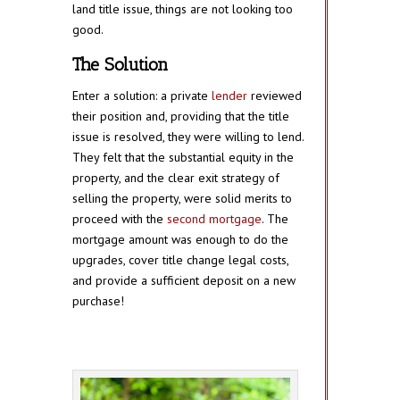
land title issue, things are not looking too
good.
The Solution
Enter a solution: a private
lender
reviewed
their position and, providing that the title
issue is resolved, they were willing to lend.
They felt that the substantial equity in the
property, and the clear exit strategy of
selling the property, were solid merits to
proceed with the
second mortgage
. The
mortgage amount was enough to do the
upgrades, cover title change legal costs,
and provide a sufficient deposit on a new
purchase!