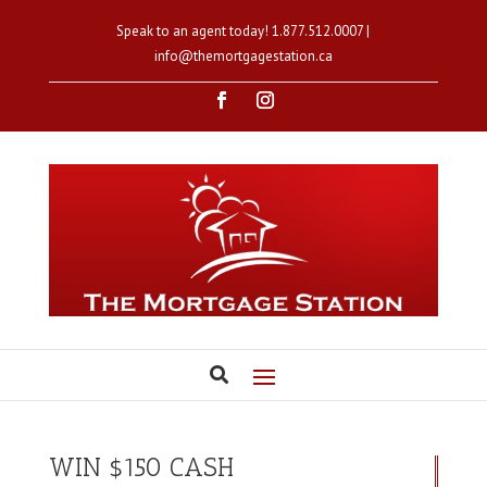
Speak to an agent today!
1.877.512.0007
|
info@themortgagestation.ca
WIN $150 CASH