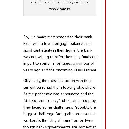
spend the summer holidays with the
whole family
So, like many, they headed to their bank.
Even with a low mortgage balance and
significant equity in their home, the bank
was not willing to offer them any funds due
in part to some minor issues a number of
years ago and the oncoming COVID threat.
Obviously, their dissatisfaction with their
current bank had them looking elsewhere.
As the pandemic was announced and the
“state of emergency” rules came into play,
they faced some challenges. Probably the
biggest challenge facing all non-essential
workers is the “stay at home” order. Even
though banks/governments are somewhat