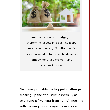
Home loan / reverse mortgage or
transforming assets into cash concept :
House paper model , US dollar hessian
bags on a wood balance scale, depicts a
homeowner or a borrower turns
properties into cash
Next was probably the biggest challenge:
clearing up the title issue, especially as
everyone is “working from home”. Inquiring
with the neighbor’s lawyer gave access to