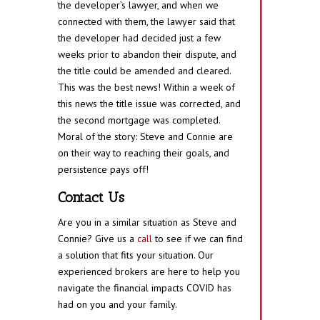
the developer’s lawyer, and when we
connected with them, the lawyer said that
the developer had decided just a few
weeks prior to abandon their dispute, and
the title could be amended and cleared.
This was the best news! Within a week of
this news the title issue was corrected, and
the second mortgage was completed.
Moral of the story: Steve and Connie are
on their way to reaching their goals, and
persistence pays off!
Contact Us
Are you in a similar situation as Steve and
Connie? Give us a
call
to see if we can find
a solution that fits your situation. Our
experienced brokers are here to help you
navigate the financial impacts COVID has
had on you and your family.