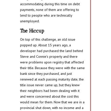
accommodating during this time on debt
payments, none of them are offering to
lend to people who are technically
unemployed.
The Hiccup
On top of this challenge, an old issue
popped up. About 15 years ago, a
developer had purchased the land behind
Steve and Connie’s property and there
were problems upon registry that affected
their title. Because they were with the same
bank since they purchased, and just
renewed at each passing maturity date, the
title issue never came up, but they knew
their neighbors had been dealing with it
and were concerned about the cost this
would mean for them. Now that we are in a
provincial shut down, with no income and a