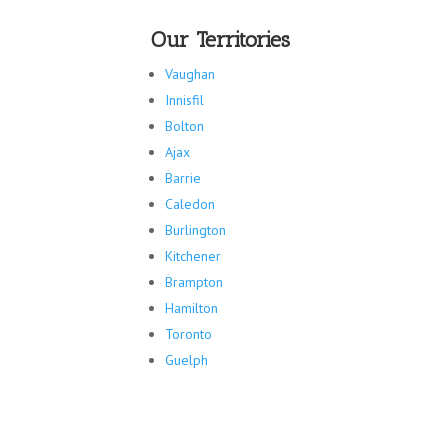
Our Territories
Vaughan
Innisfil
Bolton
Ajax
Barrie
Caledon
Burlington
Kitchener
Brampton
Hamilton
Toronto
Guelph