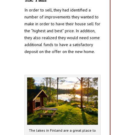
In order to sell, they had identified a
number of improvements they wanted to
make in order to have their house sell for
the “highest and best” price. In addition,
they also realized they would need some
additional funds to have a satisfactory
deposit on the offer on the new home.
The lakes in Finland are a great place to