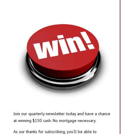
Join our quarterly newsletter today and have a chance
at winning $150 cash. No mortgage necessary.
As our thanks for subscribing, you’ll be able to