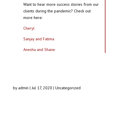
Want to hear more success stories from our
clients during the pandemic? Check out
more here:
Cheryl
Sanjay and Fatima
Anesha and Shane
by
admin
|
Jul 17, 2020
|
Uncategorized