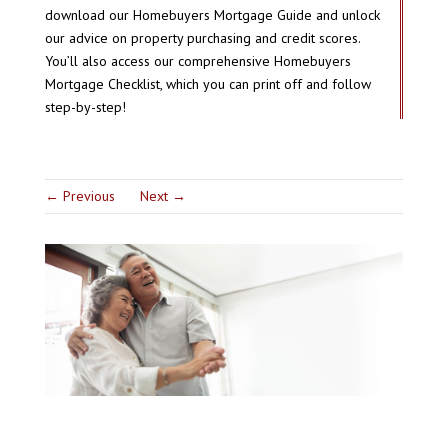
download our Homebuyers Mortgage Guide and unlock
our advice on property purchasing and credit scores.
You’ll also access our comprehensive Homebuyers
Mortgage Checklist, which you can print off and follow
step-by-step!
←
Previous
Next
→